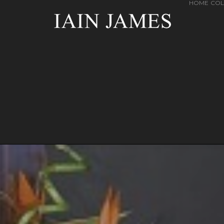
HOME
COL