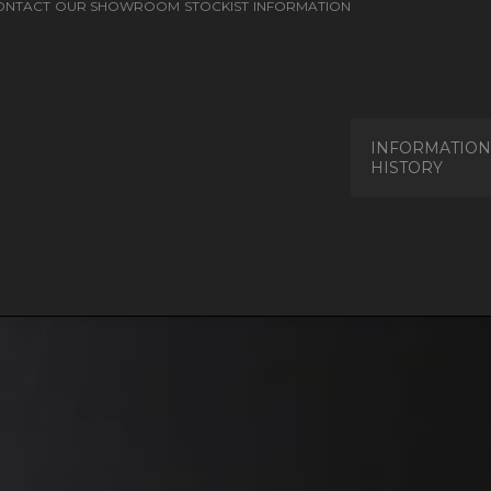
ONTACT
OUR SHOWROOM
STOCKIST
INFORMATION
INFORMATION
HISTORY