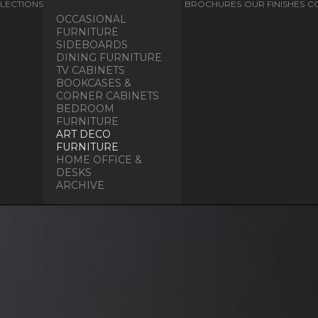
LECTIONS
BROCHURES
OUR FINISHES
C
OCCASIONAL
FURNITURE
SIDEBOARDS
DINING FURNITURE
TV CABINETS
BOOKCASES &
CORNER CABINETS
BEDROOM
FURNITURE
ART DECO
FURNITURE
HOME OFFICE &
DESKS
ARCHIVE