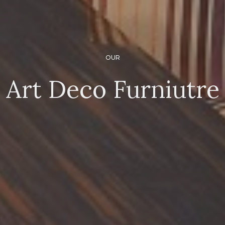
OUR
Art Deco Furniutre