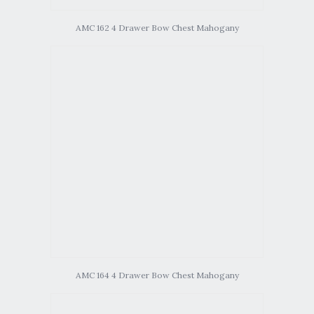
AMC 162 4 Drawer Bow Chest Mahogany
AMC 164 4 Drawer Bow Chest Mahogany