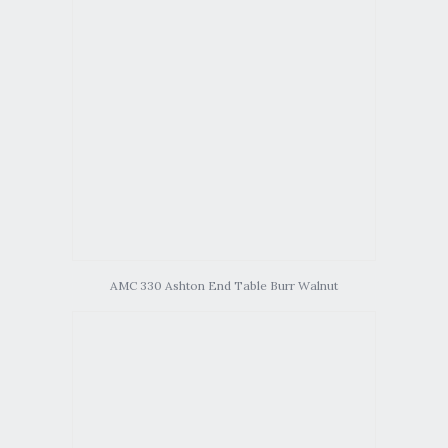
AMC 330 Ashton End Table Burr Walnut