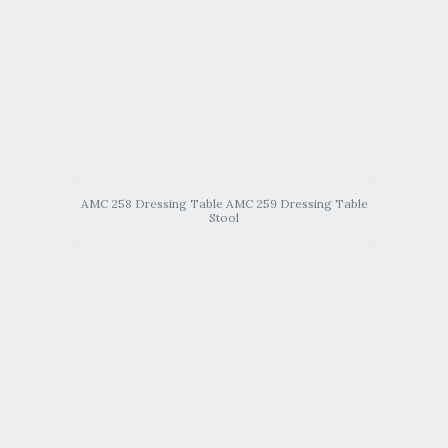
AMC 258 Dressing Table AMC 259 Dressing Table
Stool