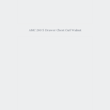
AMC 260 5 Drawer Chest Curl Walnut