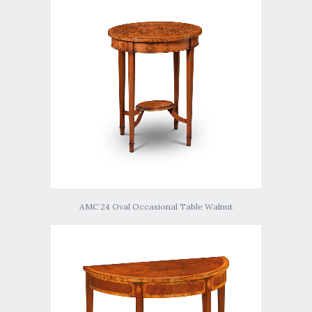
AMC 24 Oval Occasional Table Walnut