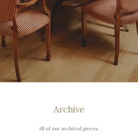
Archive
All of our archived pieces.