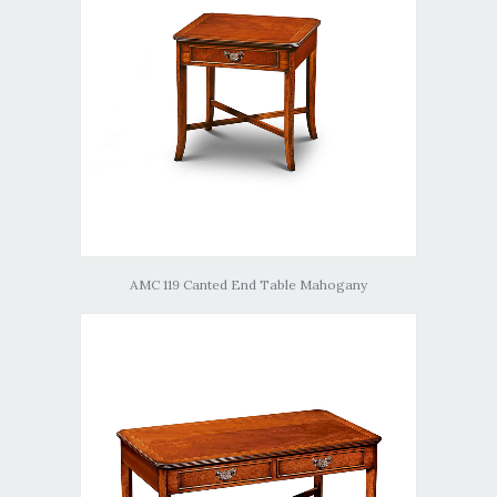
AMC 119 Canted End Table Mahogany