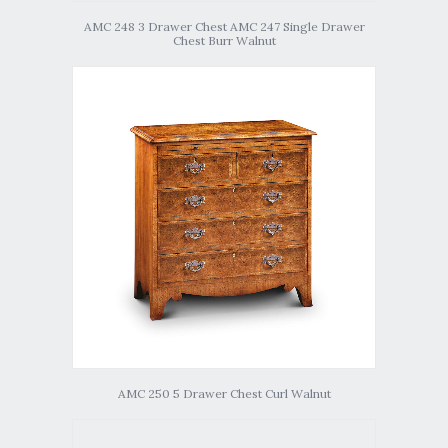
AMC 248 3 Drawer Chest AMC 247 Single Drawer
Chest Burr Walnut
AMC 250 5 Drawer Chest Curl Walnut