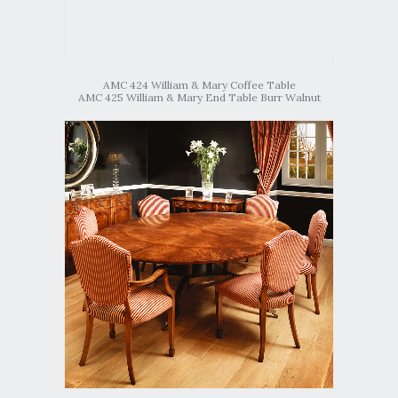
AMC 424 William & Mary Coffee Table
AMC 425 William & Mary End Table Burr Walnut