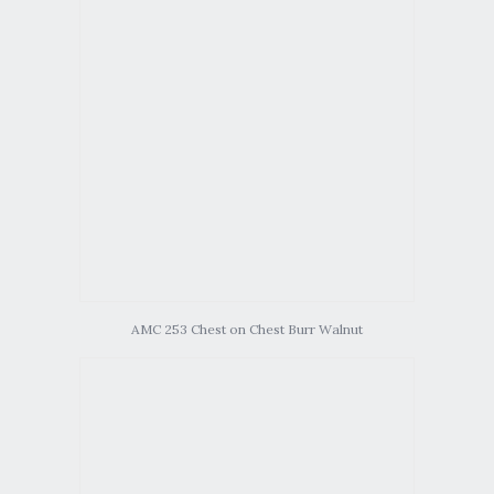
AMC 253 Chest on Chest Burr Walnut