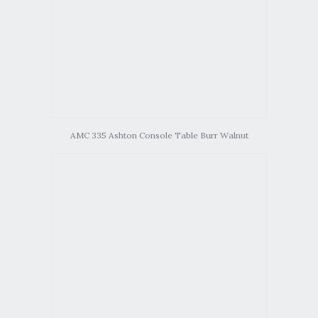
AMC 335 Ashton Console Table Burr Walnut