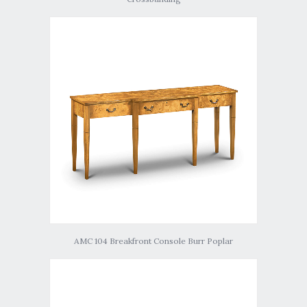
AMC 104 Breakfront Console Burr Poplar