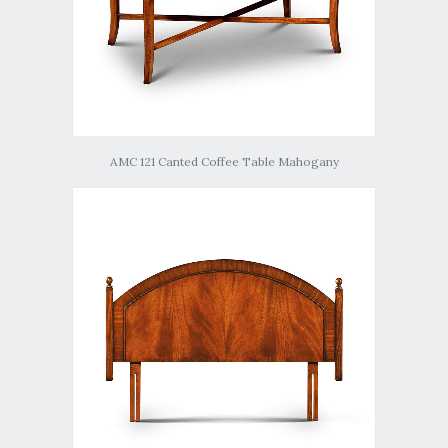
AMC 121 Canted Coffee Table Mahogany