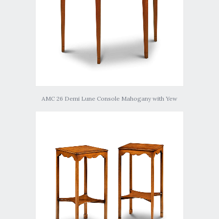
AMC 26 Demi Lune Console Mahogany with Yew