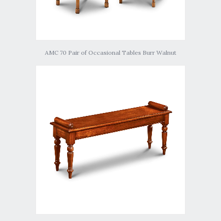
AMC 70 Pair of Occasional Tables Burr Walnut