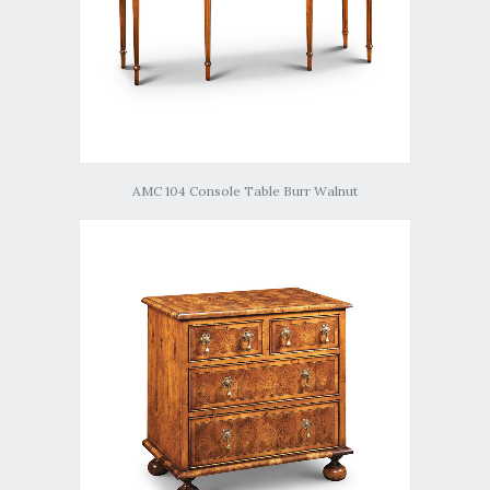
AMC 104 Console Table Burr Walnut