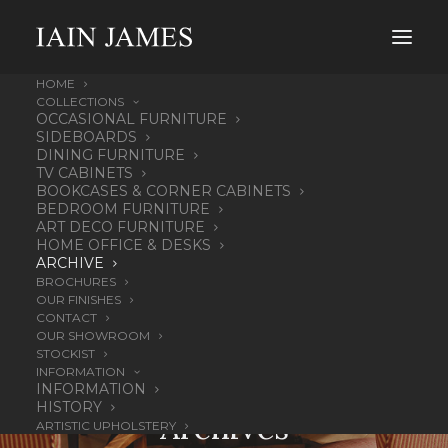
HOME
COLLECTIONS
OCCASIONAL FURNITURE
SIDEBOARDS
DINING FURNITURE
TV CABINETS
BOOKCASES & CORNER CABINETS
BEDROOM FURNITURE
ART DECO FURNITURE
HOME OFFICE & DESKS
ARCHIVE
BROCHURES
OUR FINISHES
CONTACT
OUR SHOWROOM
STOCKIST
INFORMATION
OUR
INFORMATION
HISTORY
Archives
ARTISTIC UPHOLSTERY