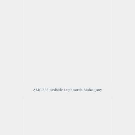
AMC 226 Bedside Cupboards Mahogany