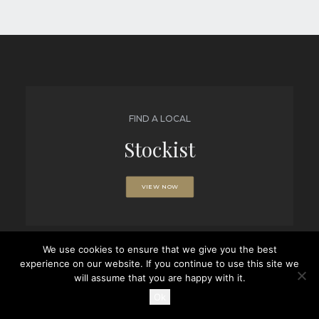
FIND A LOCAL
Stockist
VIEW NOW
We use cookies to ensure that we give you the best
experience on our website. If you continue to use this site we
BROWSE
will assume that you are happy with it.
Brochures
Ok