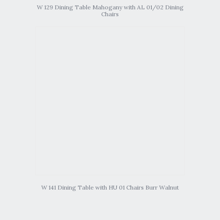
W 129 Dining Table Mahogany with AL 01/02 Dining
Chairs
W 141 Dining Table with HU 01 Chairs Burr Walnut