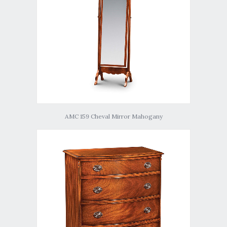
AMC 159 Cheval Mirror Mahogany