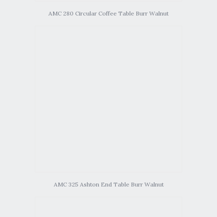
AMC 280 Circular Coffee Table Burr Walnut
AMC 325 Ashton End Table Burr Walnut