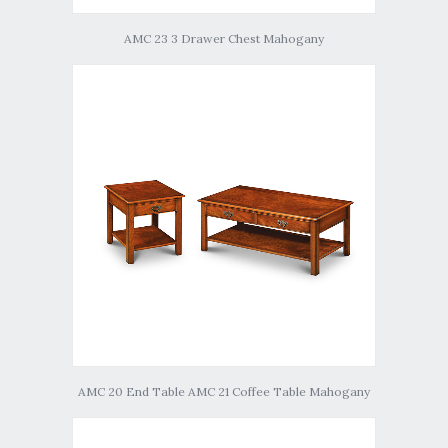
AMC 23 3 Drawer Chest Mahogany
AMC 20 End Table AMC 21 Coffee Table Mahogany