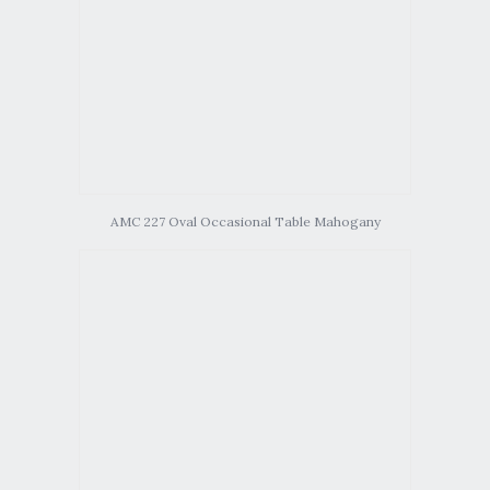
AMC 227 Oval Occasional Table Mahogany