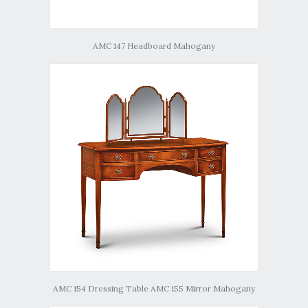
AMC 147 Headboard Mahogany
AMC 154 Dressing Table AMC 155 Mirror Mahogany