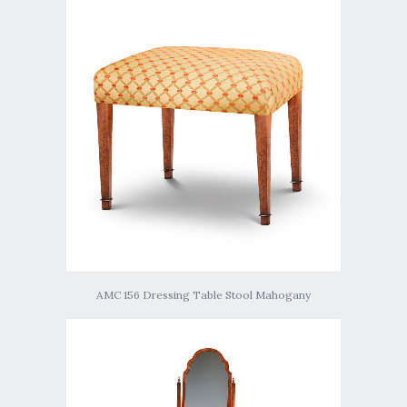
AMC 156 Dressing Table Stool Mahogany