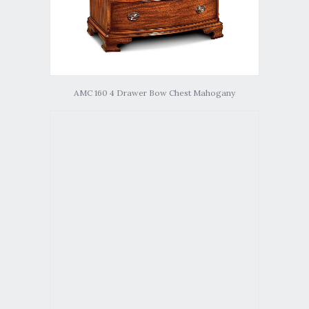
AMC 160 4 Drawer Bow Chest Mahogany