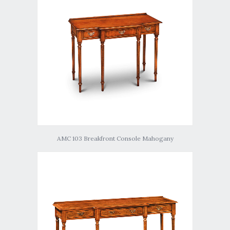
AMC 103 Breakfront Console Mahogany