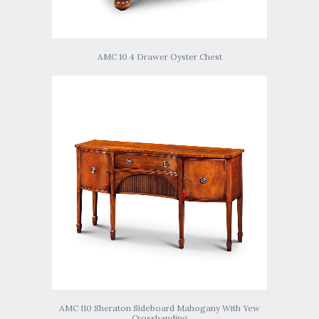
AMC 10 4 Drawer Oyster Chest
AMC 110 Sheraton Sideboard Mahogany With Yew
Crossbanding