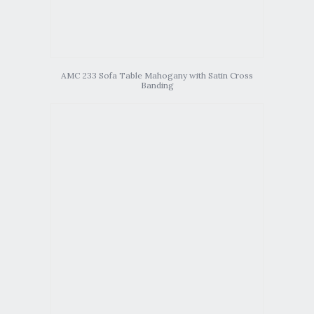
AMC 233 Sofa Table Mahogany with Satin Cross
Banding