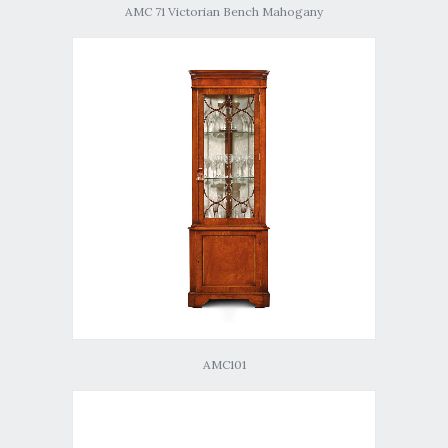
AMC 71 Victorian Bench Mahogany
AMC101